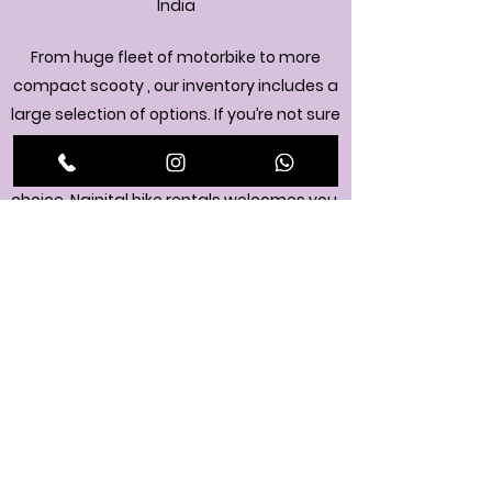
India
From huge fleet of motorbike to more
compact scooty , our inventory includes a
large selection of options. If you’re not sure
what to pick, feel free to reach out. One of
our experts will help you make the best
choice. Nainital bike rentals welcomes you.
+9178957 07150