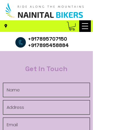
+917895707150
+917895458884
Get in Touch