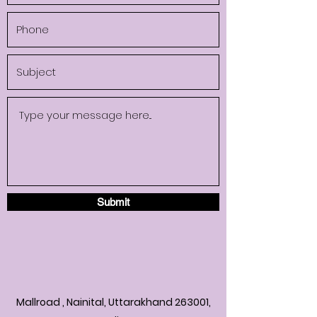
Submit
Mallroad , Nainital, Uttarakhand 263001,